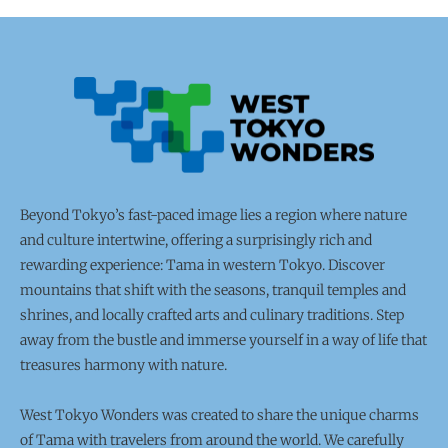
Beyond Tokyo’s fast-paced image lies a region where nature
and culture intertwine, offering a surprisingly rich and
rewarding experience: Tama in western Tokyo. Discover
mountains that shift with the seasons, tranquil temples and
shrines, and locally crafted arts and culinary traditions. Step
away from the bustle and immerse yourself in a way of life that
treasures harmony with nature.
West Tokyo Wonders was created to share the unique charms
of Tama with travelers from around the world. We carefully