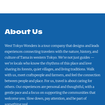
About Us
West Tokyo Wonders is a tour company that designs and leads
experiences connecting travelers with the nature, history, and
culture of Tama in western Tokyo. We’re not just guides —
we’re locals who know the rhythms of this place and love
sharing its forests, quiet villages, and living traditions. Walk
with us, meet craftspeople and farmers, and feel the connection
between people and place. For us, travel is about caring for
others. Our experiences are personal and thoughtful, with a
gentle pace and a focus on supporting the communities that
welcome you. Slow down, pay attention, and be part of
something real.