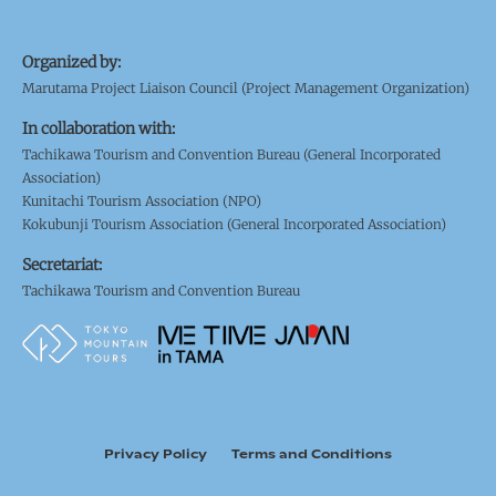
Organized by:
Marutama Project Liaison Council (Project Management Organization)
In collaboration with:
Tachikawa Tourism and Convention Bureau (General Incorporated
Association)
Kunitachi Tourism Association (NPO)
Kokubunji Tourism Association (General Incorporated Association)
Secretariat:
Tachikawa Tourism and Convention Bureau
Privacy Policy
Terms and Conditions