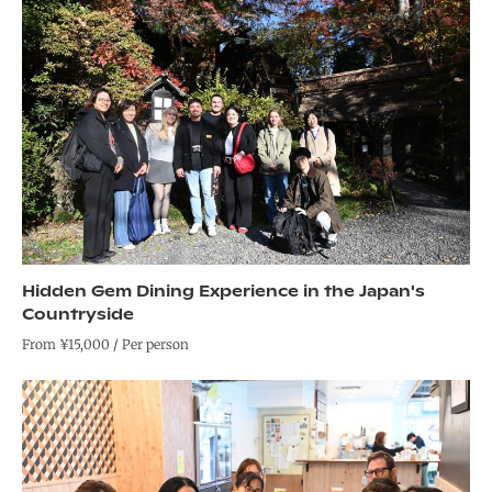
Hidden Gem Dining Experience in the Japan's
Countryside
From ¥15,000 / Per person