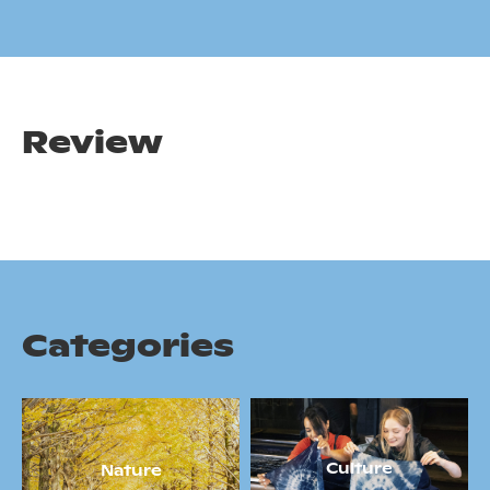
Review
Categories
Culture
Nature