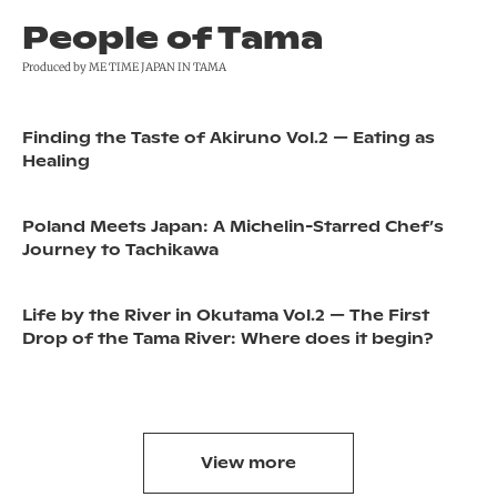
People of Tama
Produced by ME TIME JAPAN IN TAMA
Finding the Taste of Akiruno Vol.2 — Eating as
Healing
Poland Meets Japan: A Michelin-Starred Chef’s
Journey to Tachikawa
Life by the River in Okutama Vol.2 — The First
Drop of the Tama River: Where does it begin?
View more