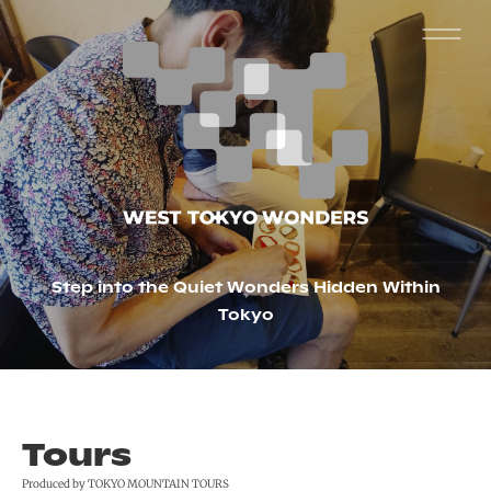
Step into the Quiet Wonders Hidden Within
Tokyo
Tours
Produced by TOKYO MOUNTAIN TOURS