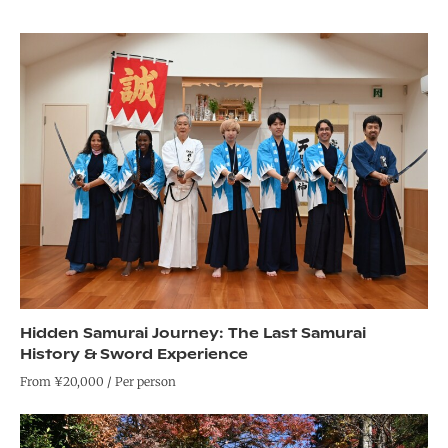
Hidden Samurai Journey: The Last Samurai
History & Sword Experience
From ¥20,000 / Per person