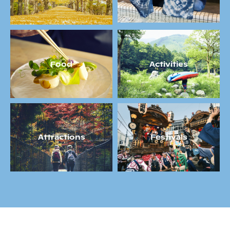
Food
Activities
Attractions
Festivals