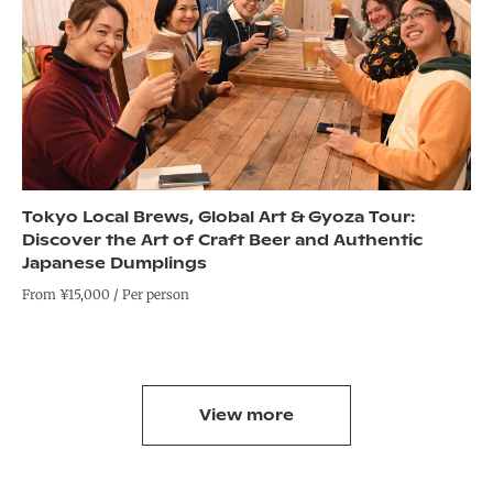
Tokyo Local Brews, Global Art & Gyoza Tour:
Discover the Art of Craft Beer and Authentic
Japanese Dumplings
From ¥15,000 / Per person
View more