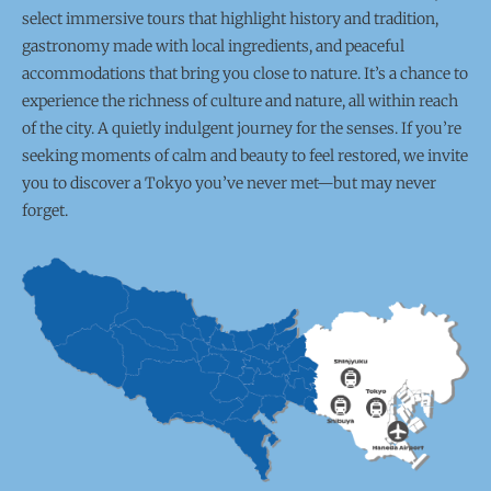
select immersive tours that highlight history and tradition,
gastronomy made with local ingredients, and peaceful
accommodations that bring you close to nature. It’s a chance to
experience the richness of culture and nature, all within reach
of the city. A quietly indulgent journey for the senses. If you’re
seeking moments of calm and beauty to feel restored, we invite
you to discover a Tokyo you’ve never met—but may never
forget.