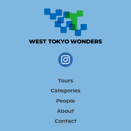
Tours
Categories
People
About
Contact